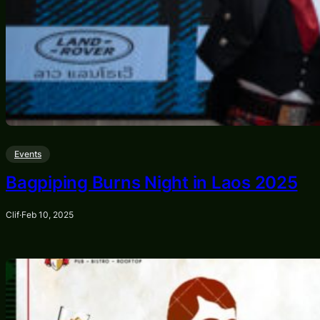
Events
Bagpiping Burns Night in Laos 2025
Clif
·
Feb 10, 2025