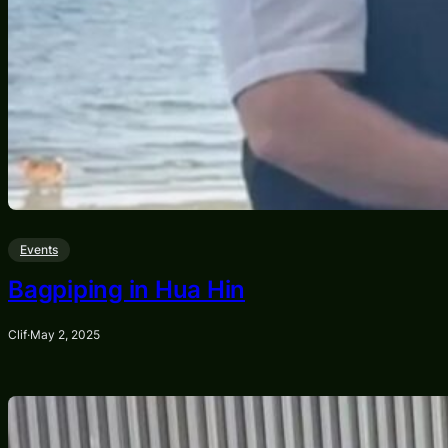
Events
Bagpiping in Hua Hin
Clif
·
May 2, 2025