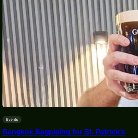
Events
Bangkok Bagpiping for St. Patrick’s