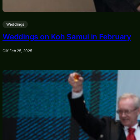
Weddings
Weddings on Koh Samui in February
Clif
·
Feb 25, 2025