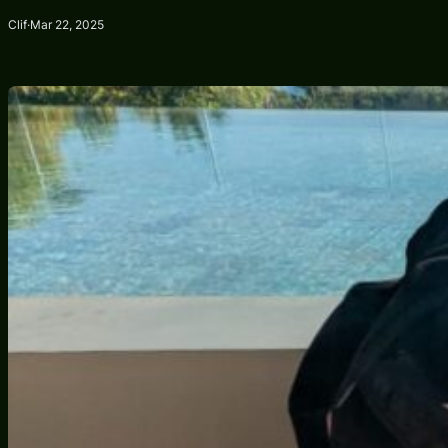
Clif
·
Mar 22, 2025