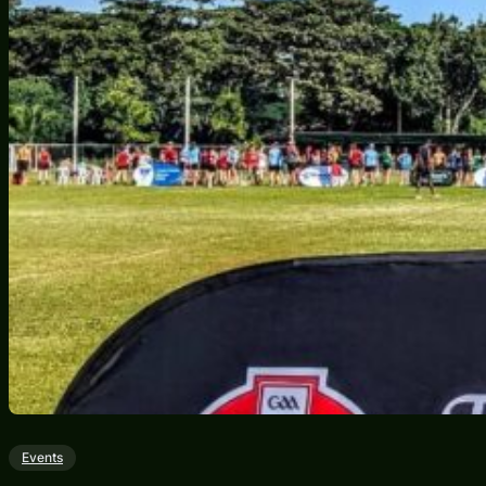
Events