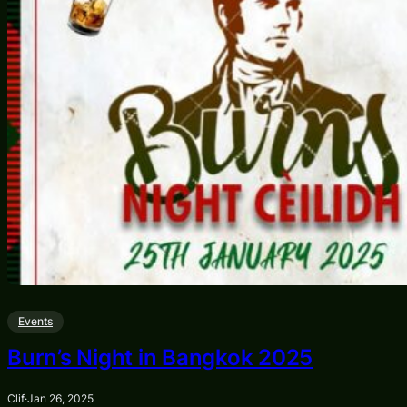
Events
Burn’s Night in Bangkok 2025
Clif
·
Jan 26, 2025