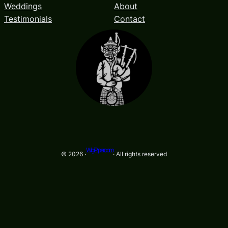
Weddings
About
Testimonials
Contact
WigiPiper.com
© 2026 ·
· All rights reserved