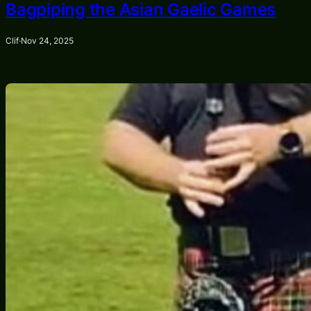
Bagpiping the Asian Gaelic Games
Clif
·
Nov 24, 2025