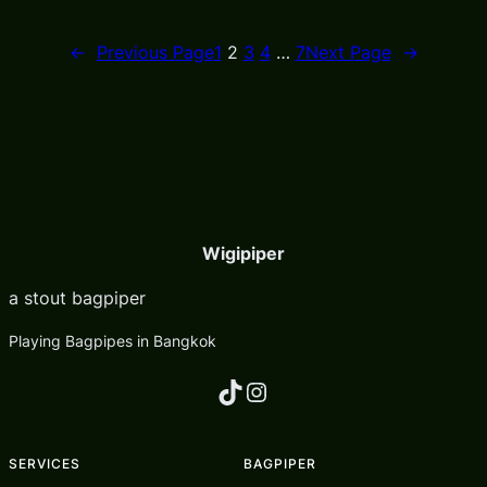
←
Previous Page
1
2
3
4
…
7
Next Page
→
Wigipiper
a stout bagpiper
Playing Bagpipes in Bangkok
TikTok
Instagram
SERVICES
BAGPIPER