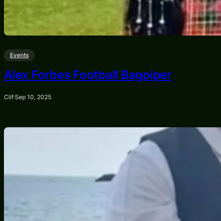
Events
Alex Forbes Football Bagpiper
Clif
·
Sep 10, 2025