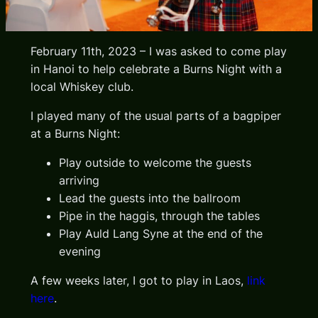
February 11th, 2023 – I was asked to come play
in Hanoi to help celebrate a Burns Night with a
local Whiskey club.
I played many of the usual parts of a bagpiper
at a Burns Night:
Play outside to welcome the guests
arriving
Lead the guests into the ballroom
Pipe in the haggis, through the tables
Play Auld Lang Syne at the end of the
evening
A few weeks later, I got to play in Laos,
link
here
.