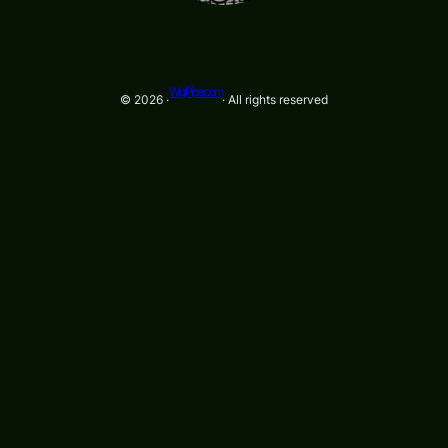
WigiPiper.com
© 2026 ·
· All rights reserved