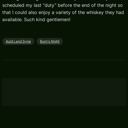
scheduled my last “duty” before the end of the night so
that I could also enjoy a variety of the whiskey they had
available. Such kind gentlemen!
Auld Land Syne
Burn's Night