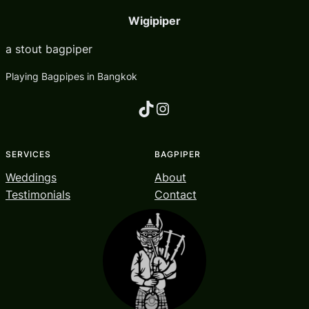
Wigipiper
a stout bagpiper
Playing Bagpipes in Bangkok
TikTok
Instagram
SERVICES
BAGPIPER
Weddings
About
Testimonials
Contact