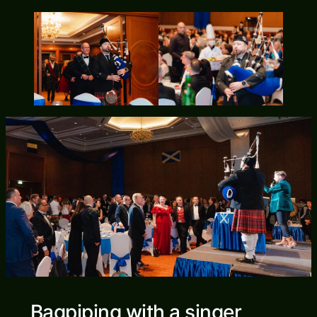
Bagpiping with a singer