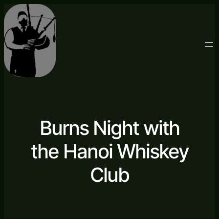
Burns Night with
the Hanoi Whiskey
Club