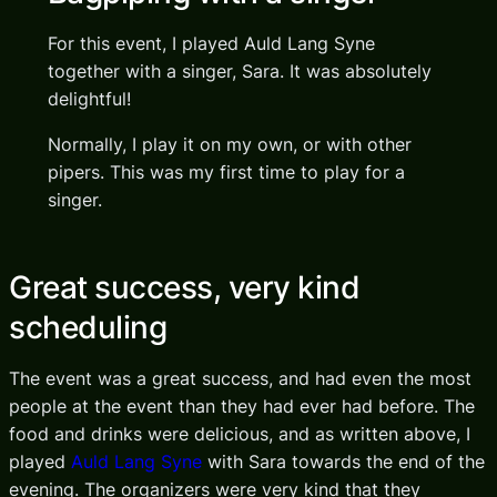
For this event, I played Auld Lang Syne
together with a singer, Sara. It was absolutely
delightful!
Normally, I play it on my own, or with other
pipers. This was my first time to play for a
singer.
Great success, very kind
scheduling
The event was a great success, and had even the most
people at the event than they had ever had before. The
food and drinks were delicious, and as written above, I
played
Auld Lang Syne
with Sara towards the end of the
evening. The organizers were very kind that they