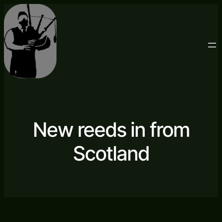
New reeds in from
Scotland