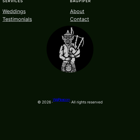
SERVICES
BAGPIPER
Weddings
About
Testimonials
Contact
WigiPiper.com
© 2026 ·
· All rights reserved