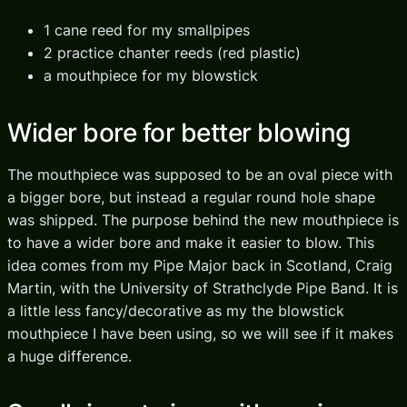
1 cane reed for my smallpipes
2 practice chanter reeds (red plastic)
a mouthpiece for my blowstick
Wider bore for better blowing
The mouthpiece was supposed to be an oval piece with
a bigger bore, but instead a regular round hole shape
was shipped. The purpose behind the new mouthpiece is
to have a wider bore and make it easier to blow. This
idea comes from my Pipe Major back in Scotland, Craig
Martin, with the University of Strathclyde Pipe Band. It is
a little less fancy/decorative as my the blowstick
mouthpiece I have been using, so we will see if it makes
a huge difference.