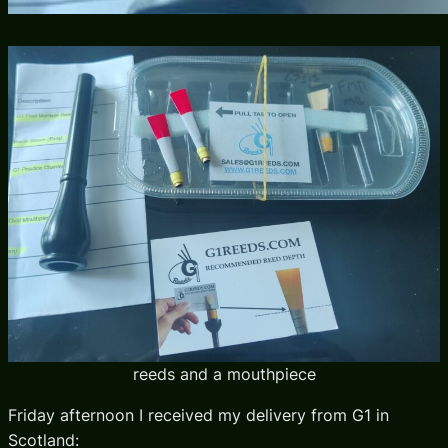
reeds and a mouthpiece
Friday afternoon I received my delivery from G1 in
Scotland: