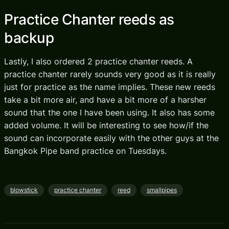
Practice Chanter reeds as
backup
Lastly, I also ordered 2 practice chanter reeds. A
practice chanter rarely sounds very good as it is really
just for practice as the name implies. These new reeds
take a bit more air, and have a bit more of a harsher
sound that the one I have been using. It also has some
added volume. It will be interesting to see how/if the
sound can incorporate easily with the other guys at the
Bangkok Pipe band practice on Tuesdays.
blowstick
practice chanter
reed
smallpipes