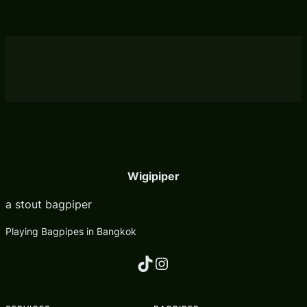
Wigipiper
a stout bagpiper
Playing Bagpipes in Bangkok
TikTok
Instagram