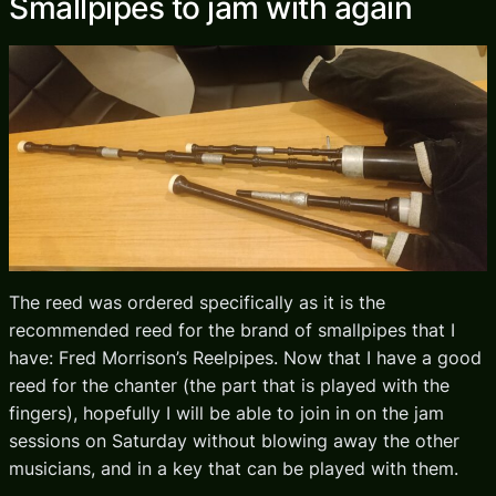
Smallpipes to jam with again
The reed was ordered specifically as it is the
recommended reed for the brand of smallpipes that I
have: Fred Morrison’s Reelpipes. Now that I have a good
reed for the chanter (the part that is played with the
fingers), hopefully I will be able to join in on the jam
sessions on Saturday without blowing away the other
musicians, and in a key that can be played with them.