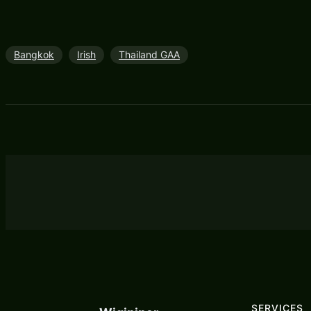
Bangkok
Irish
Thailand GAA
SERVICES