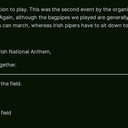
ation to play. This was the second event by the organ
 Again, although the bagpipes we played are generally
es can march, whereas Irish pipers have to sit down to
Irish National Anthem,
gether.
the field.
field