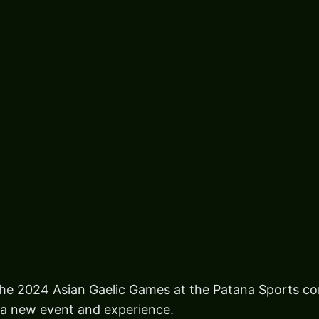
the 2024 Asian Gaelic Games at the Patana Sports c
 a new event and experience.