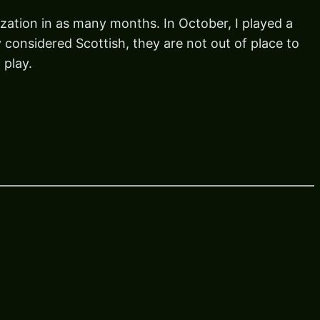
ization in as many months. In October, I played a
 considered Scottish, they are not out of place to
 play.