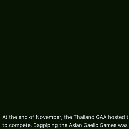
At the end of November, the Thailand GAA hosted 
to compete. Bagpiping the Asian Gaelic Games was