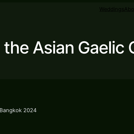
Weddings
Abo
g the Asian Gaelic