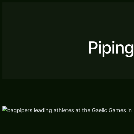
Pipin