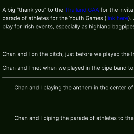
A big “thank you” to the
Thailand GAA
for the invit
parade of athletes for the Youth Games (
link here
).
play for Irish events, especially as highland bagpip
Chan and I on the pitch, just before we played the 
Chan and I met when we played in the pipe band to
Chan and I playing the anthem in the center of 
Chan and I piping the parade of athletes to the 