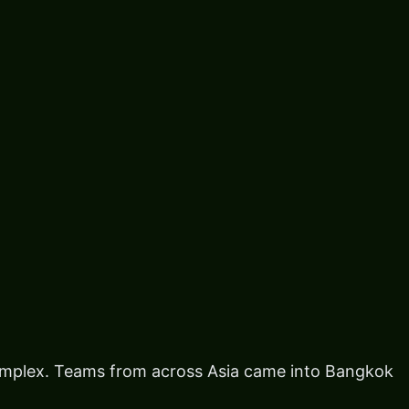
omplex. Teams from across Asia came into Bangkok