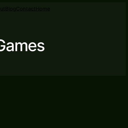
ut
Blog
Contact
Home
 Games